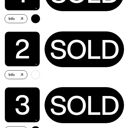
Info
↗
SOLD
Info
↗
SOLD