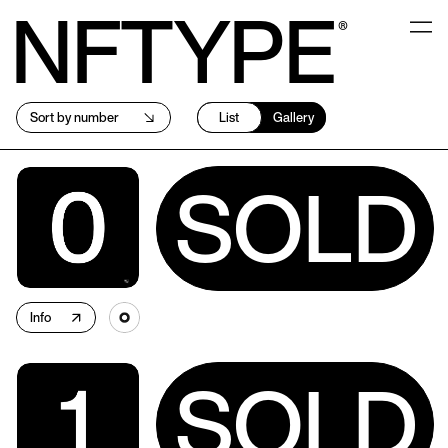
NFTYPE
Sort by number
List
Gallery
SOLD
Info
↗
SOLD